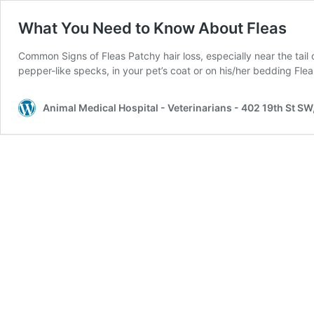
What You Need to Know About Fleas
Common Signs of Fleas Patchy hair loss, especially near the tail or
pepper-like specks, in your pet’s coat or on his/her bedding Fle
Animal Medical Hospital - Veterinarians - 402 19th St S