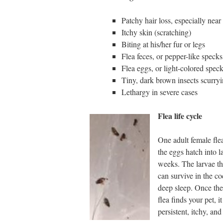
Patchy hair loss, especially near 
Itchy skin (scratching)
Biting at his/her fur or legs
Flea feces, or pepper-like specks
Flea eggs, or light-colored speck
Tiny, dark brown insects scurry
Lethargy in severe cases
Flea life cycle
One adult female fle
the eggs hatch into l
weeks. The larvae th
can survive in the co
deep sleep. Once the
flea finds your pet, 
persistent, itchy, a