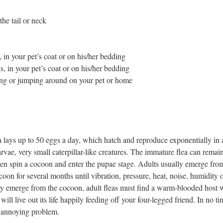
the tail or neck
, in your pet’s coat or on his/her bedding
s, in your pet’s coat or on his/her bedding
ing or jumping around on your pet or home
a lays up to 50 eggs a day, which hatch and reproduce exponentially in 
arvae, very small caterpillar-like creatures. The immature flea can remain 
en spin a cocoon and enter the pupae stage. Adults usually emerge from
coon for several months until vibration, pressure, heat, noise, humidity 
y emerge from the cocoon, adult fleas must find a warm-blooded host w
it will live out its life happily feeding off your four-legged friend. In no
nd annoying problem.