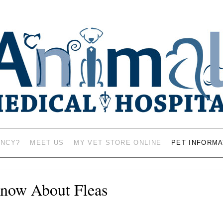
AL HOSPITAL – VETERINAR
MASON CITY, IOWA 5
ENCY?
MEET US
MY VET STORE ONLINE
PET INFORMA
now About Fleas