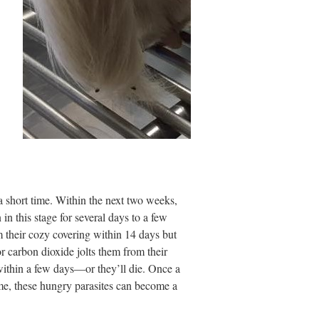
a short time. Within the next two weeks,
in this stage for several days to a few
 their cozy covering within 14 days but
or carbon dioxide jolts them from their
ithin a few days—or they’ll die. Once a
 time, these hungry parasites can become a