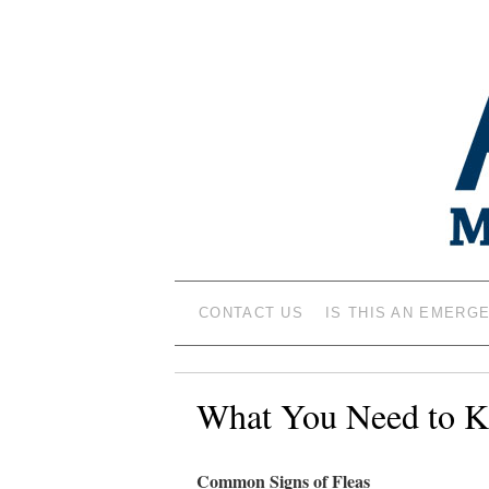
ANIMAL MEDIC
CONTACT US
IS THIS AN EMERG
What You Need to K
Common Signs of Fleas