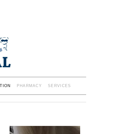
IANS – 402 19TH ST SW,
0401
TION
PHARMACY
SERVICES