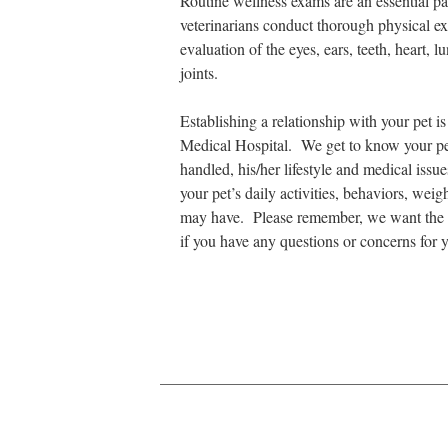
Routine wellness exams are an essential par
veterinarians conduct thorough physical e
evaluation of the eyes, ears, teeth, heart,
joints.
Establishing a relationship with your pet i
Medical Hospital. We get to know your pet’
handled, his/her lifestyle and medical issu
your pet’s daily activities, behaviors, wei
may have. Please remember, we want the be
if you have any questions or concerns for y