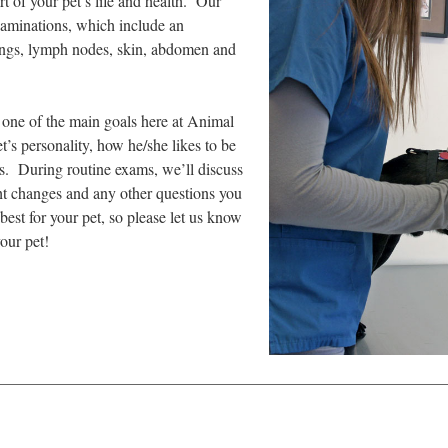
t of your pet’s life and health. Our
xaminations, which include an
 lungs, lymph nodes, skin, abdomen and
s one of the main goals here at Animal
s personality, how he/she likes to be
es. During routine exams, we’ll discuss
ght changes and any other questions you
st for your pet, so please let us know
our pet!