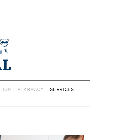
IANS – 402 19TH ST SW,
0401
TION
PHARMACY
SERVICES