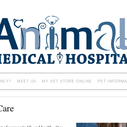
AL HOSPITAL – VETERINAR
MASON CITY, IOWA 5
ENCY?
MEET US
MY VET STORE ONLINE
PET INFORMA
Care