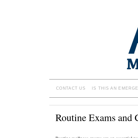
ANIMAL MEDIC
CONTACT US
IS THIS AN EMERG
Routine Exams and 